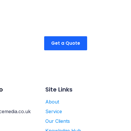
ible packages tailor
ur business.
Get a Quote
o
Site Links
About
cemedia.co.uk
Service
Our Clients
Knowledge Hub