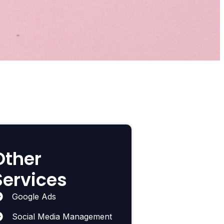
Other
Services
Google Ads
Social Media Management