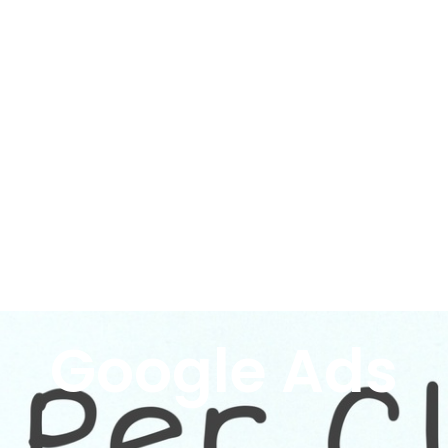
Google Ads