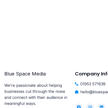
Explore our flex
yo
Company Inf
Blue Space Media
01953 571638
We’re passionate about helping
businesses cut through the noise
hello@bluespa
and connect with their audience in
meaningful ways.