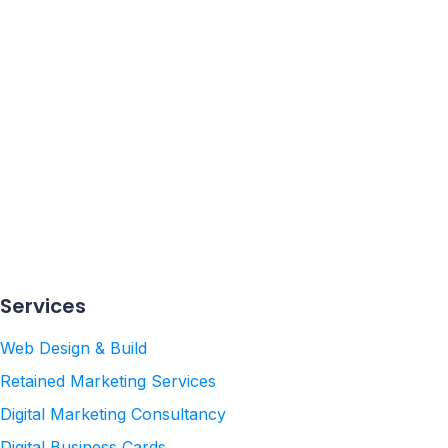
ed to
Services
Web Design & Build
Retained Marketing Services
Digital Marketing Consultancy
Digital Business Cards