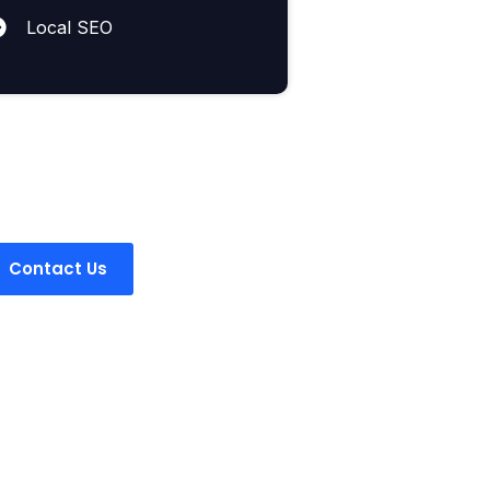
Local SEO
Got a
question?
Contact Us