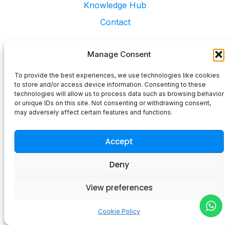
Contact
Services
Web Design & Build
Retained Marketing Services
Digital Marketing Consultancy
Digital Business Cards
©2025 Blue Space Media LTD - All Rights Reserved
Privacy Policy
Terms and Condition