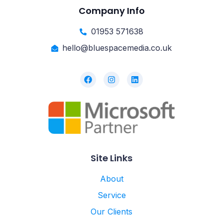
Company Info
01953 571638
hello@bluespacemedia.co.uk
Site Links
About
Service
Our Clients
Knowledge Hub