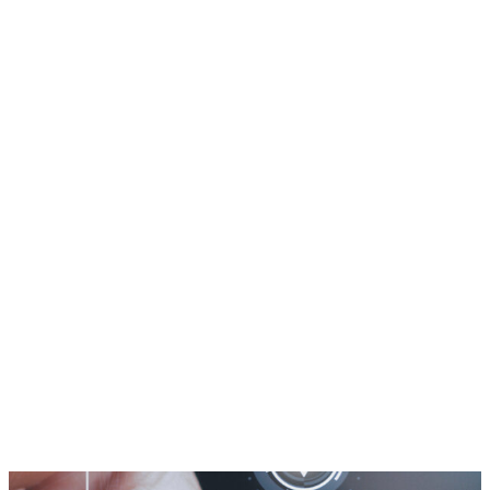
Knowledge Hub