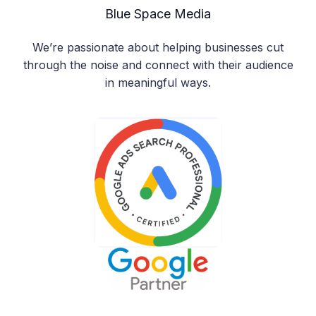
Blue Space Media
We’re passionate about helping businesses cut
through the noise and connect with their audience
in meaningful ways.
Manage Consent
To provide the best experiences, we use technologies like cookies
to store and/or access device information. Consenting to these
technologies will allow us to process data such as browsing behavior
or unique IDs on this site. Not consenting or withdrawing consent,
may adversely affect certain features and functions.
Accept
Deny
View preferences
Cookie Policy