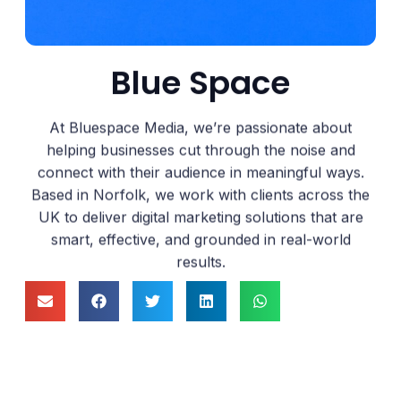
Blue Space
At Bluespace Media, we’re passionate about
helping businesses cut through the noise and
connect with their audience in meaningful ways.
Based in Norfolk, we work with clients across the
UK to deliver digital marketing solutions that are
smart, effective, and grounded in real-world
results.